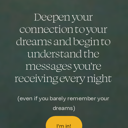
Deepen your 
connection to your 
dreams and begin to 
understand the 
messages you’re 
receiving every night 
(even if you barely remember your 
dreams)
I'm in!