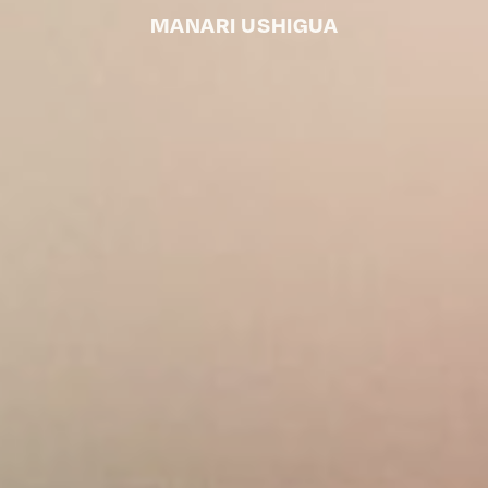
MANARI USHIGUA