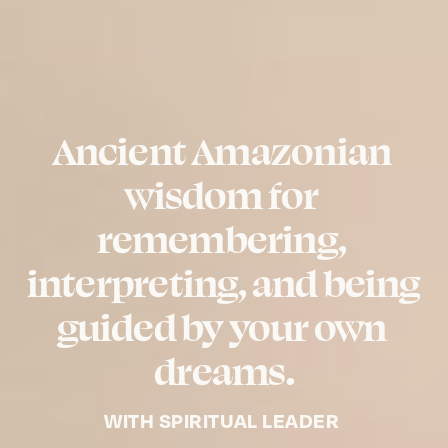
Ancient Amazonian 
wisdom for 
remembering, 
interpreting, and being 
guided by your own 
dreams.
WITH SPIRITUAL LEADER 